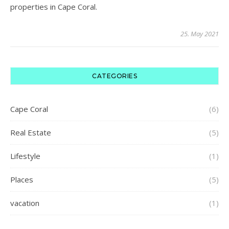
properties in Cape Coral.
25. May 2021
CATEGORIES
Cape Coral
(6)
Real Estate
(5)
Lifestyle
(1)
Places
(5)
vacation
(1)