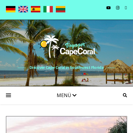
Discover Cape Coral in Southwest Florida