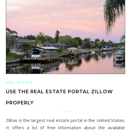
REAL ESTATE
USE THE REAL ESTATE PORTAL ZILLOW
PROPERLY
Zillow is the largest real estate portal in the United States.
It offers a lot of free information about the available