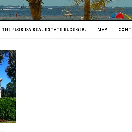
THE FLORIDA REAL ESTATE BLOGGER.
MAP
CONT
CES