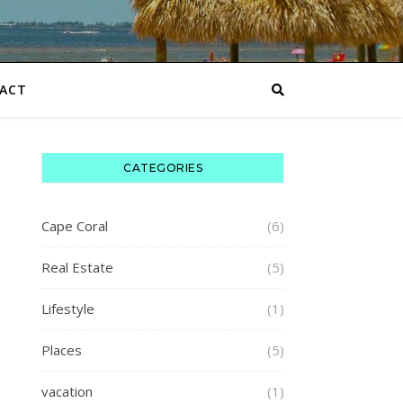
ACT
CATEGORIES
Cape Coral
(6)
Real Estate
(5)
Lifestyle
(1)
Places
(5)
vacation
(1)