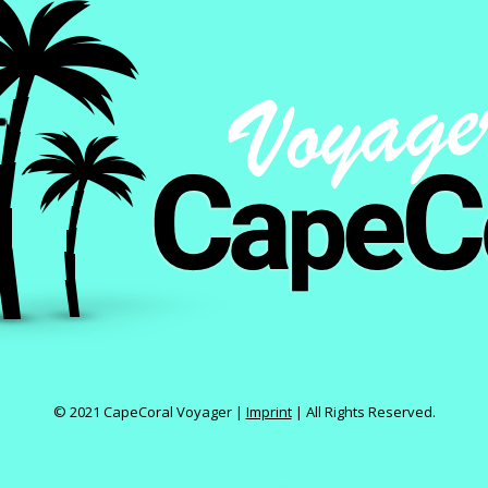
© 2021 CapeCoral Voyager |
Imprint
|