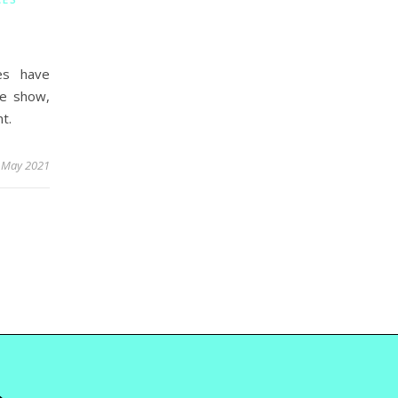
es have
We show,
t.
 May 2021