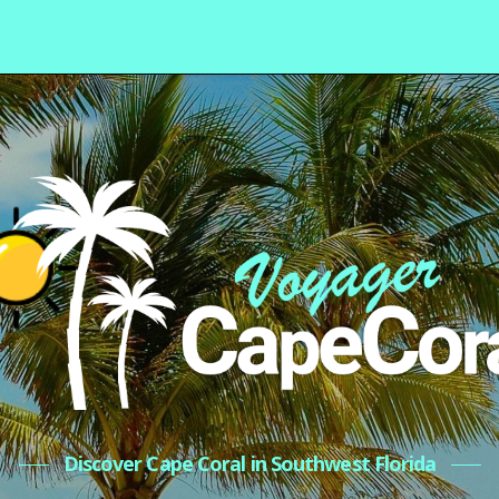
Discover Cape Coral in Southwest Florida