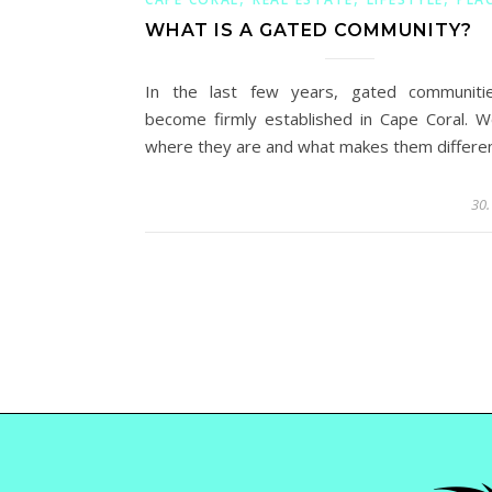
WHAT IS A GATED COMMUNITY?
In the last few years, gated communiti
become firmly established in Cape Coral. 
where they are and what makes them differen
30.