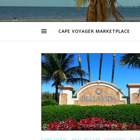
CAPE VOYAGER MARKETPLACE
,
,
,
CAPE CORAL
REAL ESTATE
LIFESTYLE
PLA